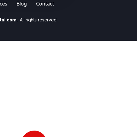
ices
Blog
Contact
tal.com
, All rights reserved.