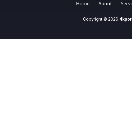
Home
About
Serv
Copyright © 2026
4kpor