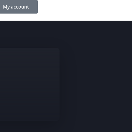
My account