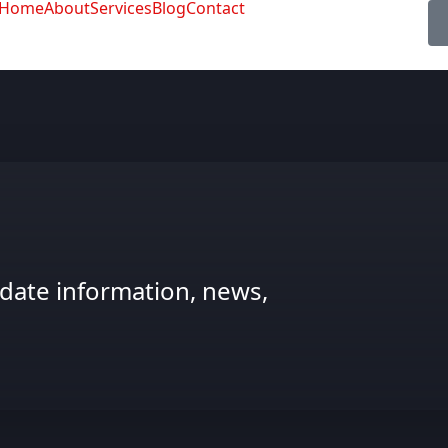
Home
About
Services
Blog
Contact
date information, news,