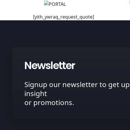
[yith_ywraq_request_quote]
Newsletter
Signup our newsletter to get up
insight
or promotions.